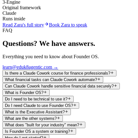
3-Engine
Original framework
Claude
Runs inside
Read Zara's full story
Book Zara to speak
FAQ
Questions? We have answers.
Everything you need to know about Founder OS.
learn@eduk8agentic.com →
Is there a Claude Cowork course for finance professionals?
What financial tasks can Claude Cowork automate?
Can Claude Cowork handle sensitive financial data securely?
What is Founder OS?
Do I need to be technical to use it?
Do I need Claude to use Founder OS?
What is the Executive Assistant?
What are the other systems?
What does "built for your industry" mean?
Is Founder OS a system or training?
How do I get started?