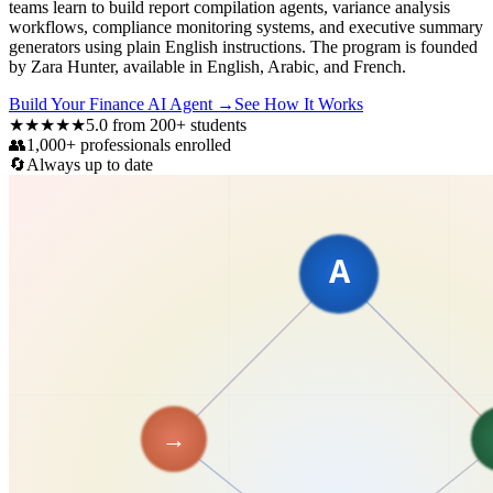
teams learn to build report compilation agents, variance analysis
workflows, compliance monitoring systems, and executive summary
generators using plain English instructions. The program is founded
by Zara Hunter, available in English, Arabic, and French.
Build Your Finance AI Agent
→
See How It Works
★★★★★
5.0 from 200+ students
👥
1,000+ professionals enrolled
🔄
Always up to date