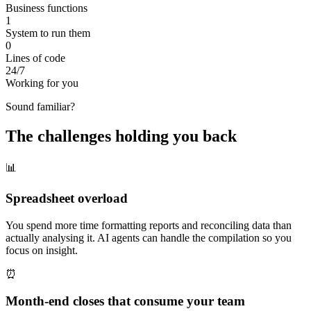
Business functions
1
System to run them
0
Lines of code
24/7
Working for you
Sound familiar?
The challenges holding you back
📊
Spreadsheet overload
You spend more time formatting reports and reconciling data than
actually analysing it. AI agents can handle the compilation so you
focus on insight.
⏰
Month-end closes that consume your team