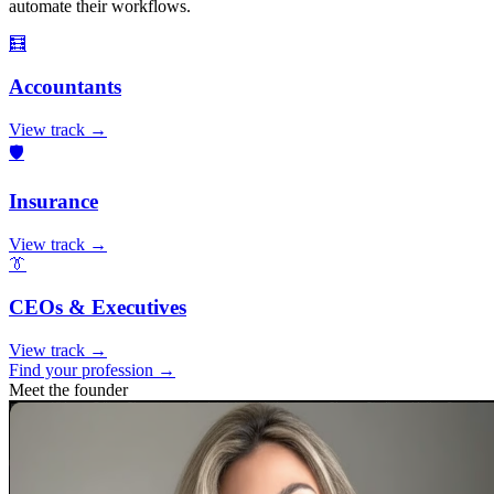
automate their workflows.
🧮
Accountants
View track →
🛡️
Insurance
View track →
👔
CEOs & Executives
View track →
Find your profession →
Meet the founder