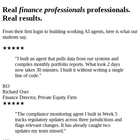
Real
finance professionals
professionals.
Real results.
From their first login to building working AI agents, here is what our
students say.
★
★
★
★
★
"
I built an agent that pulls data from our systems and
compiles monthly portfolio reports. What took 2 days
now takes 30 minutes. I built it without writing a single
line of code.
"
RO
Richard Osei
Finance Director
,
Private Equity Firm
★
★
★
★
★
"
The compliance monitoring agent I built in Week 5
tracks regulatory updates across three jurisdictions and
flags relevant changes. It has already caught two
updates my team missed.
"