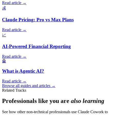
Read article →
💰
Claude Pricing: Pro vs Max Plans
Read article →
📈
AI-Powered Financial Reporting
Read article →
🤖
What is Agentic AI?
Read article →
Browse all guides and articles →
Related Tracks
Professionals like you are
also learning
See how other non-technical professionals use Claude Cowork to