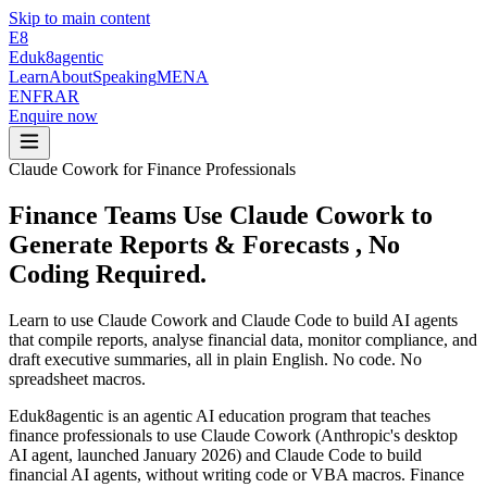
Skip to main content
E8
Eduk8
agentic
Learn
About
Speaking
MENA
EN
FR
AR
Enquire now
Claude Cowork for Finance Professionals
Finance Teams Use Claude Cowork to
Generate Reports & Forecasts
, No
Coding Required.
Learn to use Claude Cowork and Claude Code to build AI agents
that compile reports, analyse financial data, monitor compliance, and
draft executive summaries, all in plain English. No code. No
spreadsheet macros.
Eduk8agentic is an agentic AI education program that teaches
finance professionals to use Claude Cowork (Anthropic's desktop
AI agent, launched January 2026) and Claude Code to build
financial AI agents, without writing code or VBA macros. Finance