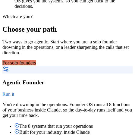
OS gives you the systems, so you can get back to the
decisions.
Which are you?
Choose your path
Two ways to go agentic. Start where you are, a solo founder
drowning in the operations, or a leader sharpening the calls that set
direction.
For solo founders
Agentic Founder
Run it
You're drowning in the operations. Founder OS runs all 8 functions
of your business inside Claude, so the day-to-day runs itself and you
get your time back.
The 8 systems that run your operations
Built for your industry, inside Claude