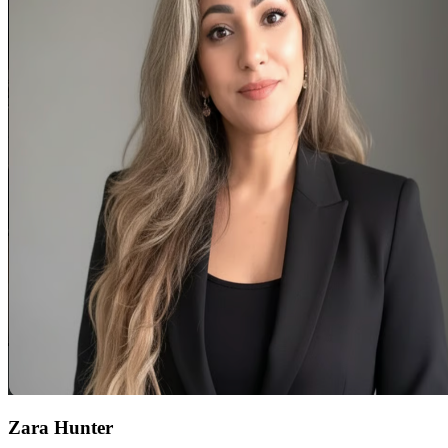
Zara Hunter