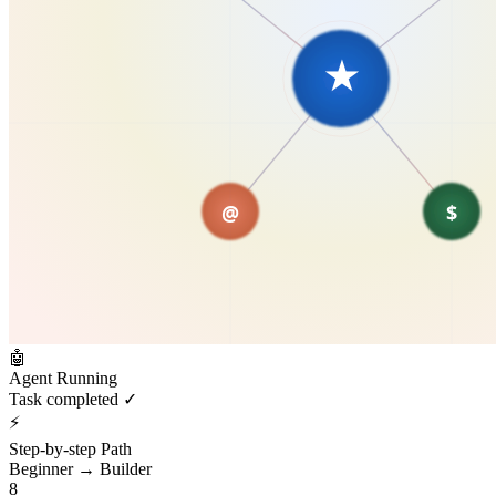
🤖
Agent Running
Task completed ✓
⚡
Step-by-step Path
Beginner → Builder
8