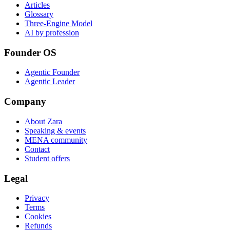
Articles
Glossary
Three-Engine Model
AI by profession
Founder OS
Agentic Founder
Agentic Leader
Company
About Zara
Speaking & events
MENA community
Contact
Student offers
Legal
Privacy
Terms
Cookies
Refunds