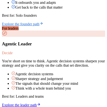
It onboards you and adapts
Get back to the calls that matter
Best for:
Solo founders
Explore the founder path
For leaders
Agentic Leader
Decide
You're short on time to think. Agentic decision systems sharpen your
strategy and give you clarity on the calls that set direction.
Agentic decision systems
Sharper strategy and judgement
The signals that should change your mind
Think with a whole team behind you
Best for:
Leaders and teams
Explore the leader path