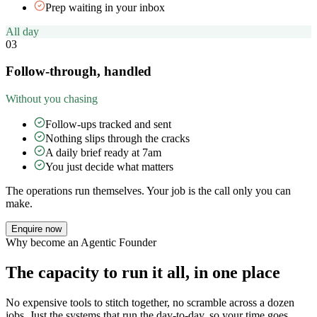
Prep waiting in your inbox
All day
03
Follow-through, handled
Without you chasing
Follow-ups tracked and sent
Nothing slips through the cracks
A daily brief ready at 7am
You just decide what matters
The operations run themselves. Your job is the call only you can
make.
Enquire now
Why become an Agentic Founder
The capacity to run it all, in one place
No expensive tools to stitch together, no scramble across a dozen
jobs. Just the systems that run the day-to-day, so your time goes