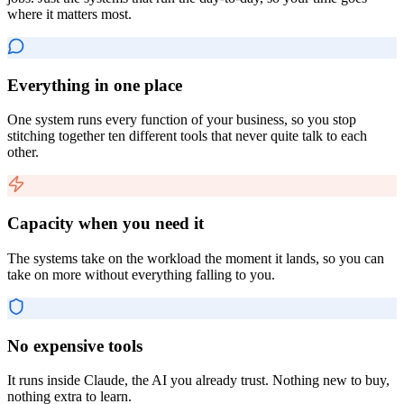
where it matters most.
Everything in one place
One system runs every function of your business, so you stop
stitching together ten different tools that never quite talk to each
other.
Capacity when you need it
The systems take on the workload the moment it lands, so you can
take on more without everything falling to you.
No expensive tools
It runs inside Claude, the AI you already trust. Nothing new to buy,
nothing extra to learn.