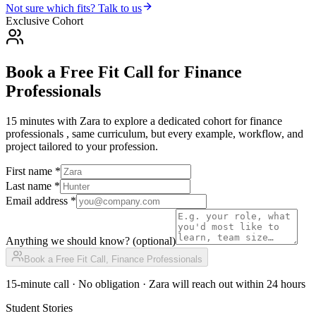
Not sure which fits? Talk to us
Exclusive Cohort
Book a Free Fit Call
for
Finance
Professionals
15 minutes with Zara to explore a dedicated cohort for
finance
professionals
, same curriculum, but every example, workflow, and
project tailored to your profession.
First name *
Last name *
Email address *
Anything we should know?
(optional)
Book a Free Fit Call,
Finance Professionals
15-minute call · No obligation · Zara will reach out within 24 hours
Student Stories