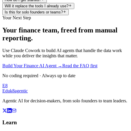
Will it replace the tools I already use?
Is this for solo founders or teams?
Your Next Step
Your finance team, freed from manual
reporting.
Use Claude Cowork to build AI agents that handle the data work
while you deliver the insights that matter.
Build Your Finance AI Agent
→
Read the FAQ first
No coding required · Always up to date
E8
Eduk8
agentic
Agentic AI for decision-makers, from solo founders to team leaders.
Learn