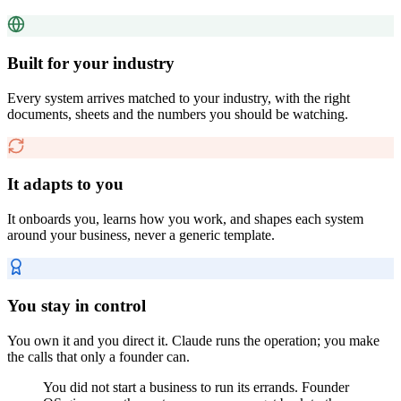
Built for your industry
Every system arrives matched to your industry, with the right
documents, sheets and the numbers you should be watching.
It adapts to you
It onboards you, learns how you work, and shapes each system
around your business, never a generic template.
You stay in control
You own it and you direct it. Claude runs the operation; you make
the calls that only a founder can.
You did not start a business to run its errands. Founder