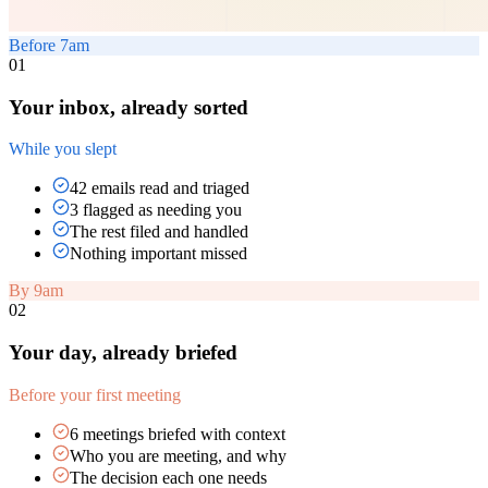
Before 7am
01
Your inbox, already sorted
While you slept
42 emails read and triaged
3 flagged as needing you
The rest filed and handled
Nothing important missed
By 9am
02
Your day, already briefed
Before your first meeting
6 meetings briefed with context
Who you are meeting, and why
The decision each one needs