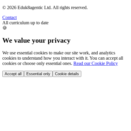
©
2026
Eduk8agentic Ltd.
All rights reserved.
Contact
All curriculum up to date
🍪
We value your privacy
We use essential cookies to make our site work, and analytics
cookies to understand how you interact with it. You can accept all
cookies or choose only essential ones.
Read our Cookie Policy
Accept all
Essential only
Cookie details