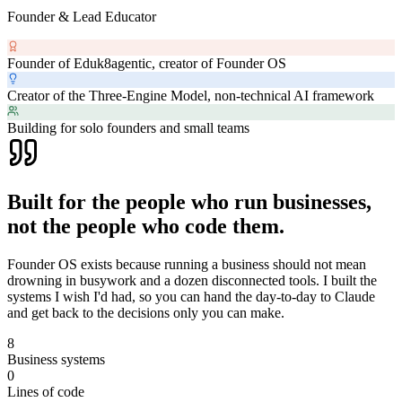
Founder & Lead Educator
Founder of Eduk8agentic, creator of Founder OS
Creator of the Three-Engine Model, non-technical AI framework
Building for solo founders and small teams
Built for the people who run businesses,
not the people who code them.
Founder OS exists because running a business should not mean
drowning in busywork and a dozen disconnected tools. I built the
systems I wish I'd had, so you can hand the day-to-day to Claude
and get back to the decisions only you can make.
8
Business systems
0
Lines of code