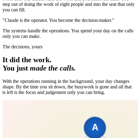
step out of doing the work of eight people and into the seat that only
you can fill.
"Claude is the operator. You become the decision-maker."
The systems handle the operations. You spend your day on the calls
only you can make.
The decisions, yours
It did the work.
You just
made the calls.
With the operations running in the background, your day changes
shape. By the time you sit down, the busywork is gone and all that
is left is the focus and judgement only you can bring.