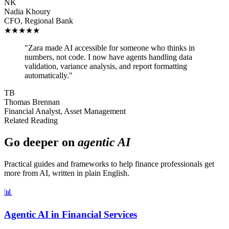
NK
Nadia Khoury
CFO
,
Regional Bank
★
★
★
★
★
"
Zara made AI accessible for someone who thinks in
numbers, not code. I now have agents handling data
validation, variance analysis, and report formatting
automatically.
"
TB
Thomas Brennan
Financial Analyst
,
Asset Management
Related Reading
Go deeper on
agentic AI
Practical guides and frameworks to help
finance professionals
get
more from AI, written in plain English.
📊
Agentic AI in Financial Services