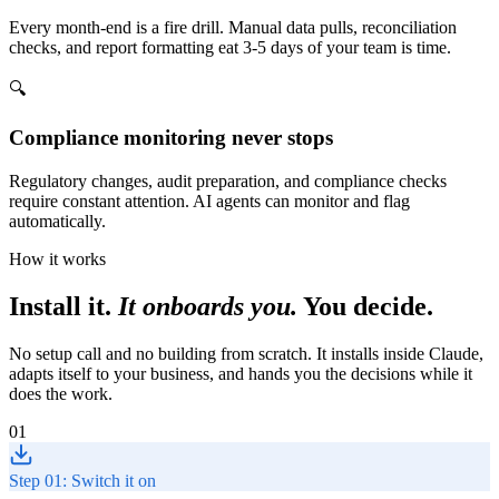
Every month-end is a fire drill. Manual data pulls, reconciliation
checks, and report formatting eat 3-5 days of your team is time.
🔍
Compliance monitoring never stops
Regulatory changes, audit preparation, and compliance checks
require constant attention. AI agents can monitor and flag
automatically.
How it works
Install it.
It onboards you.
You decide.
No setup call and no building from scratch. It installs inside Claude,
adapts itself to your business, and hands you the decisions while it
does the work.
01
Step 01: Switch it on