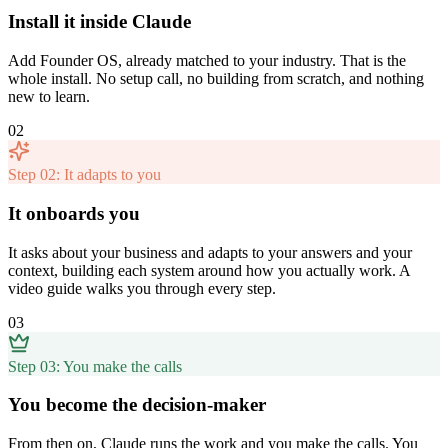
Install it inside Claude
Add Founder OS, already matched to your industry. That is the
whole install. No setup call, no building from scratch, and nothing
new to learn.
02
Step 02: It adapts to you
It onboards you
It asks about your business and adapts to your answers and your
context, building each system around how you actually work. A
video guide walks you through every step.
03
Step 03: You make the calls
You become the decision-maker
From then on, Claude runs the work and you make the calls. You