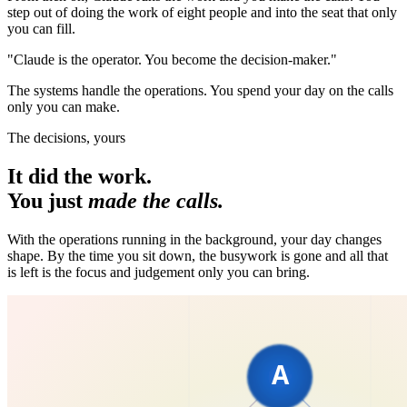
step out of doing the work of eight people and into the seat that only
you can fill.
"Claude is the operator. You become the decision-maker."
The systems handle the operations. You spend your day on the calls
only you can make.
The decisions, yours
It did the work.
You just
made the calls.
With the operations running in the background, your day changes
shape. By the time you sit down, the busywork is gone and all that
is left is the focus and judgement only you can bring.