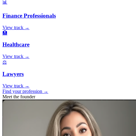
📊
Finance Professionals
View track →
🏥
Healthcare
View track →
⚖️
Lawyers
View track →
Find your profession →
Meet the founder