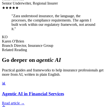
Senior Underwriter
,
Regional Insurer
★
★
★
★
★
"
Zara understood insurance, the language, the
processes, the compliance requirements. The agents I
built work within our regulatory framework, not around
it.
"
KO
Karen O'Brien
Branch Director
,
Insurance Group
Related Reading
Go deeper on
agentic AI
Practical guides and frameworks to help
insurance professionals
get
more from AI, written in plain English.
📊
Agentic AI in Financial Services
Read article →