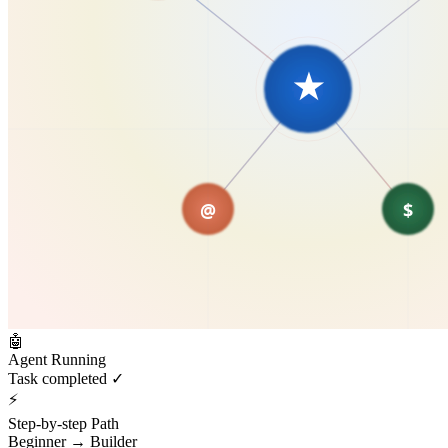
🤖
Agent Running
Task completed ✓
⚡
Step-by-step Path
Beginner → Builder