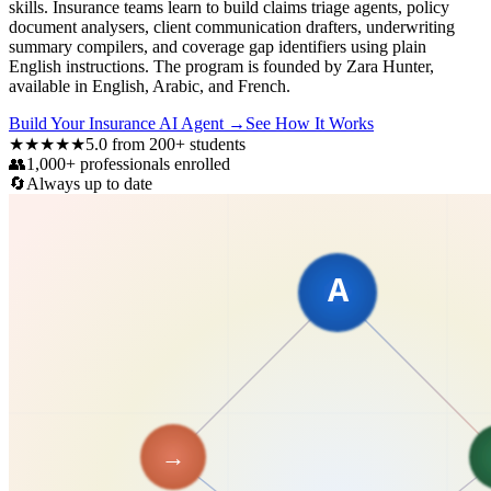
skills. Insurance teams learn to build claims triage agents, policy
document analysers, client communication drafters, underwriting
summary compilers, and coverage gap identifiers using plain
English instructions. The program is founded by Zara Hunter,
available in English, Arabic, and French.
Build Your Insurance AI Agent
→
See How It Works
★★★★★
5.0 from 200+ students
👥
1,000+ professionals enrolled
🔄
Always up to date