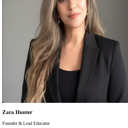
Zara Hunter
Founder & Lead Educator