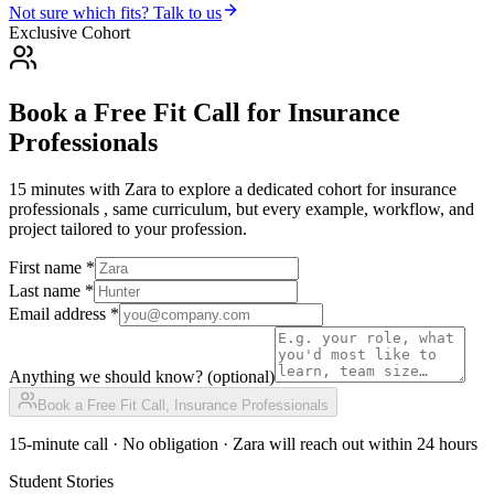
Not sure which fits? Talk to us
Exclusive Cohort
Book a Free Fit Call
for
Insurance
Professionals
15 minutes with Zara to explore a dedicated cohort for
insurance
professionals
, same curriculum, but every example, workflow, and
project tailored to your profession.
First name *
Last name *
Email address *
Anything we should know?
(optional)
Book a Free Fit Call,
Insurance Professionals
15-minute call · No obligation · Zara will reach out within 24 hours
Student Stories