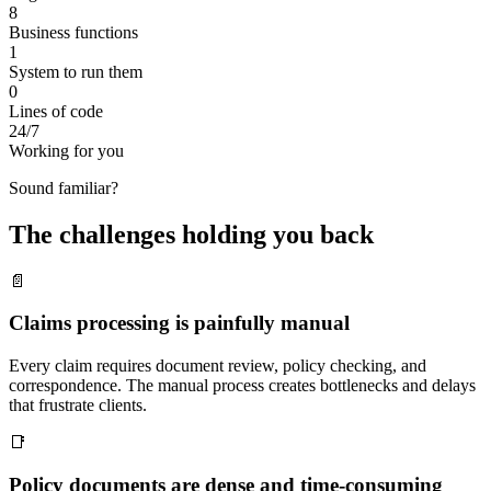
8
Business functions
1
System to run them
0
Lines of code
24/7
Working for you
Sound familiar?
The challenges holding you back
📄
Claims processing is painfully manual
Every claim requires document review, policy checking, and
correspondence. The manual process creates bottlenecks and delays
that frustrate clients.
📑
Policy documents are dense and time-consuming