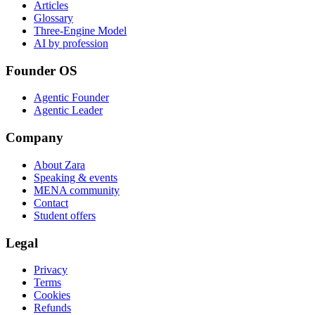
Articles
Glossary
Three-Engine Model
AI by profession
Founder OS
Agentic Founder
Agentic Leader
Company
About Zara
Speaking & events
MENA community
Contact
Student offers
Legal
Privacy
Terms
Cookies
Refunds