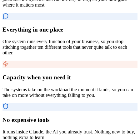
where it matters most.
Everything in one place
One system runs every function of your business, so you stop
stitching together ten different tools that never quite talk to each
other.
Capacity when you need it
The systems take on the workload the moment it lands, so you can
take on more without everything falling to you.
No expensive tools
It runs inside Claude, the AI you already trust. Nothing new to buy,
nothing extra to learn.