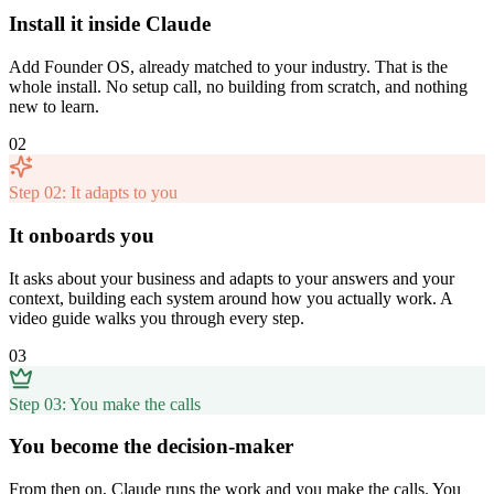
Install it inside Claude
Add Founder OS, already matched to your industry. That is the
whole install. No setup call, no building from scratch, and nothing
new to learn.
02
Step 02: It adapts to you
It onboards you
It asks about your business and adapts to your answers and your
context, building each system around how you actually work. A
video guide walks you through every step.
03
Step 03: You make the calls
You become the decision-maker
From then on, Claude runs the work and you make the calls. You