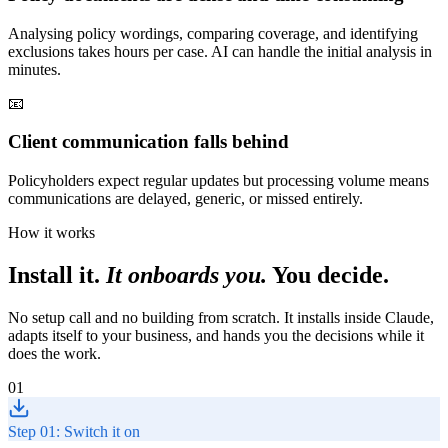
Analysing policy wordings, comparing coverage, and identifying
exclusions takes hours per case. AI can handle the initial analysis in
minutes.
📧
Client communication falls behind
Policyholders expect regular updates but processing volume means
communications are delayed, generic, or missed entirely.
How it works
Install it.
It onboards you.
You decide.
No setup call and no building from scratch. It installs inside Claude,
adapts itself to your business, and hands you the decisions while it
does the work.
01
Step 01: Switch it on