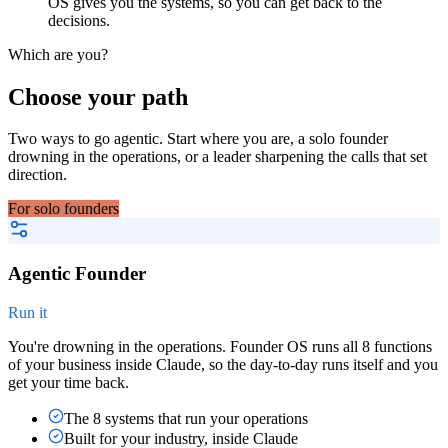
OS gives you the systems, so you can get back to the
decisions.
Which are you?
Choose your path
Two ways to go agentic. Start where you are, a solo founder
drowning in the operations, or a leader sharpening the calls that set
direction.
For solo founders
Agentic Founder
Run it
You're drowning in the operations. Founder OS runs all 8 functions
of your business inside Claude, so the day-to-day runs itself and you
get your time back.
The 8 systems that run your operations
Built for your industry, inside Claude