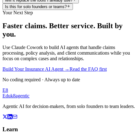
Will it replace the tools I already use?
Is this for solo founders or teams?
Your Next Step
Faster claims. Better service. Built by
you.
Use Claude Cowork to build AI agents that handle claims
processing, policy analysis, and client communications while you
focus on complex cases and relationships.
Build Your Insurance AI Agent
→
Read the FAQ first
No coding required · Always up to date
E8
Eduk8
agentic
Agentic AI for decision-makers, from solo founders to team leaders.
Learn