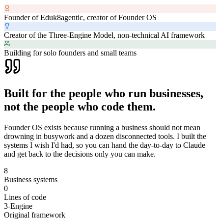
Founder of Eduk8agentic, creator of Founder OS
Creator of the Three-Engine Model, non-technical AI framework
Building for solo founders and small teams
Built for the people who run businesses,
not the people who code them.
Founder OS exists because running a business should not mean
drowning in busywork and a dozen disconnected tools. I built the
systems I wish I'd had, so you can hand the day-to-day to Claude
and get back to the decisions only you can make.
8
Business systems
0
Lines of code
3-Engine
Original framework