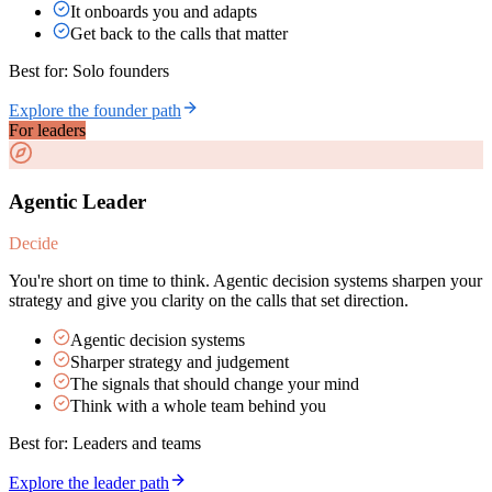
It onboards you and adapts
Get back to the calls that matter
Best for:
Solo founders
Explore the founder path
For leaders
Agentic Leader
Decide
You're short on time to think. Agentic decision systems sharpen your
strategy and give you clarity on the calls that set direction.
Agentic decision systems
Sharper strategy and judgement
The signals that should change your mind
Think with a whole team behind you
Best for:
Leaders and teams
Explore the leader path