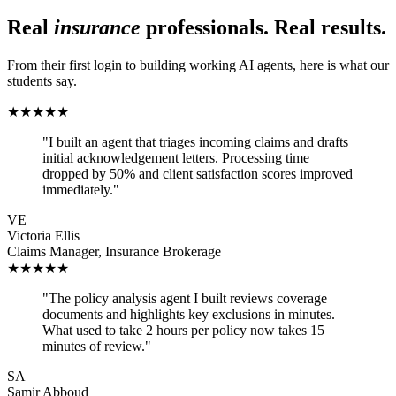
Real
insurance
professionals. Real results.
From their first login to building working AI agents, here is what our
students say.
★
★
★
★
★
"
I built an agent that triages incoming claims and drafts
initial acknowledgement letters. Processing time
dropped by 50% and client satisfaction scores improved
immediately.
"
VE
Victoria Ellis
Claims Manager
,
Insurance Brokerage
★
★
★
★
★
"
The policy analysis agent I built reviews coverage
documents and highlights key exclusions in minutes.
What used to take 2 hours per policy now takes 15
minutes of review.
"
SA
Samir Abboud