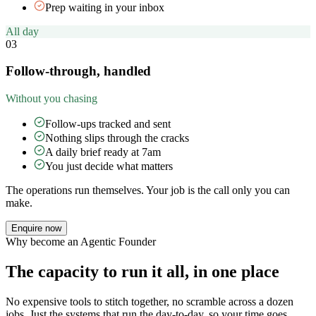
Prep waiting in your inbox
All day
03
Follow-through, handled
Without you chasing
Follow-ups tracked and sent
Nothing slips through the cracks
A daily brief ready at 7am
You just decide what matters
The operations run themselves. Your job is the call only you can
make.
Enquire now
Why become an Agentic Founder
The capacity to run it all, in one place
No expensive tools to stitch together, no scramble across a dozen
jobs. Just the systems that run the day-to-day, so your time goes