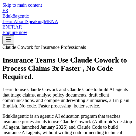
Skip to main content
E8
Eduk8
agentic
Learn
About
Speaking
MENA
EN
FR
AR
Enquire now
Claude Cowork for Insurance Professionals
Insurance Teams Use Claude Cowork to
Process Claims 3x Faster
, No Code
Required.
Learn to use Claude Cowork and Claude Code to build AI agents
that triage claims, analyse policy documents, draft client
communications, and compile underwriting summaries, all in plain
English. No code. Faster processing, better service.
Eduk8agentic is an agentic AI education program that teaches
insurance professionals to use Claude Cowork (Anthropic's desktop
AI agent, launched January 2026) and Claude Code to build
insurance AI agents, without writing code or needing technical