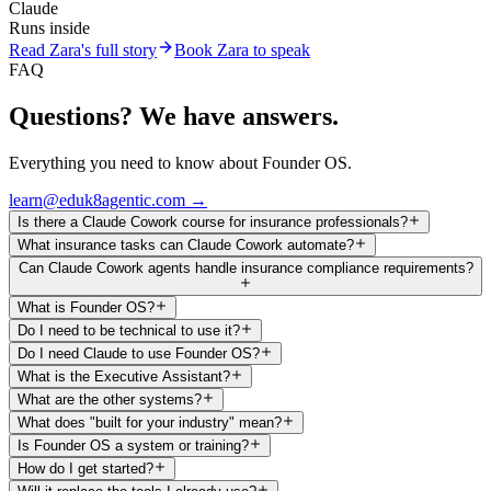
Claude
Runs inside
Read Zara's full story
Book Zara to speak
FAQ
Questions? We have answers.
Everything you need to know about Founder OS.
learn@eduk8agentic.com →
Is there a Claude Cowork course for insurance professionals?
What insurance tasks can Claude Cowork automate?
Can Claude Cowork agents handle insurance compliance requirements?
What is Founder OS?
Do I need to be technical to use it?
Do I need Claude to use Founder OS?
What is the Executive Assistant?
What are the other systems?
What does "built for your industry" mean?
Is Founder OS a system or training?
How do I get started?