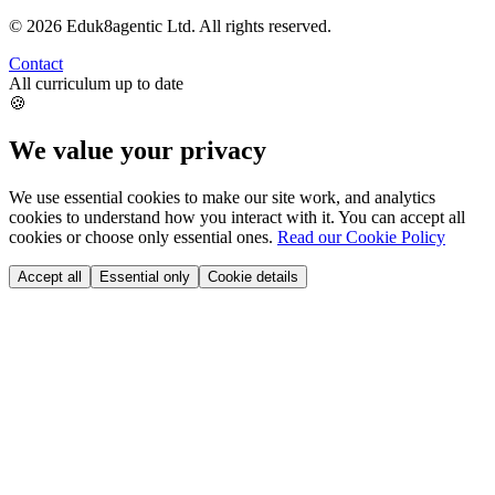
©
2026
Eduk8agentic Ltd.
All rights reserved.
Contact
All curriculum up to date
🍪
We value your privacy
We use essential cookies to make our site work, and analytics
cookies to understand how you interact with it. You can accept all
cookies or choose only essential ones.
Read our Cookie Policy
Accept all
Essential only
Cookie details