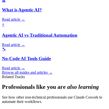
🤖
What is Agentic AI?
Read article →
⚡
Agentic AI vs Traditional Automation
Read article →
🔧
No-Code AI Tools Guide
Read article →
Browse all guides and articles →
Related Tracks
Professionals like you are
also learning
See how other non-technical professionals use Claude Cowork to
automate their workflows.