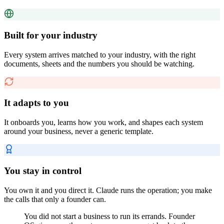
Built for your industry
Every system arrives matched to your industry, with the right
documents, sheets and the numbers you should be watching.
It adapts to you
It onboards you, learns how you work, and shapes each system
around your business, never a generic template.
You stay in control
You own it and you direct it. Claude runs the operation; you make
the calls that only a founder can.
You did not start a business to run its errands. Founder