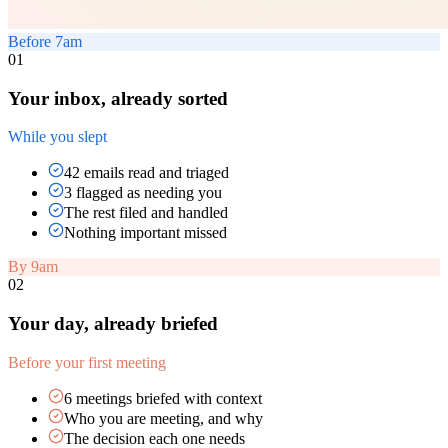
Before 7am
01
Your inbox, already sorted
While you slept
42 emails read and triaged
3 flagged as needing you
The rest filed and handled
Nothing important missed
By 9am
02
Your day, already briefed
Before your first meeting
6 meetings briefed with context
Who you are meeting, and why
The decision each one needs