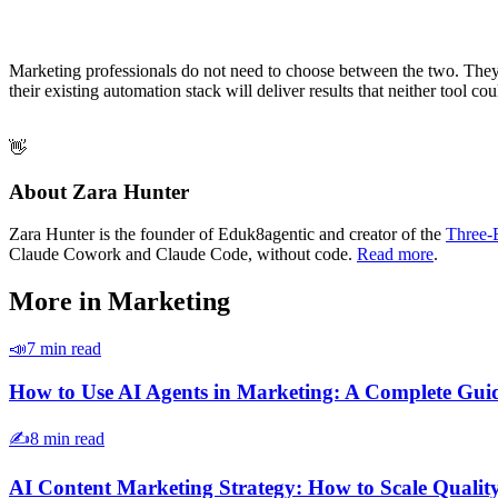
Marketing professionals do not need to choose between the two. They
their existing automation stack will deliver results that neither tool co
👋
About Zara Hunter
Zara Hunter is the founder of Eduk8agentic and creator of the
Three-
Claude Cowork and Claude Code, without code.
Read more
.
More in
Marketing
📣
7 min read
How to Use AI Agents in Marketing: A Complete Gui
✍️
8 min read
AI Content Marketing Strategy: How to Scale Qualit