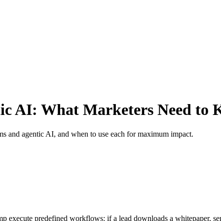
ic AI: What Marketers Need to
rms and agentic AI, and when to use each for maximum impact.
execute predefined workflows: if a lead downloads a whitepaper, send e