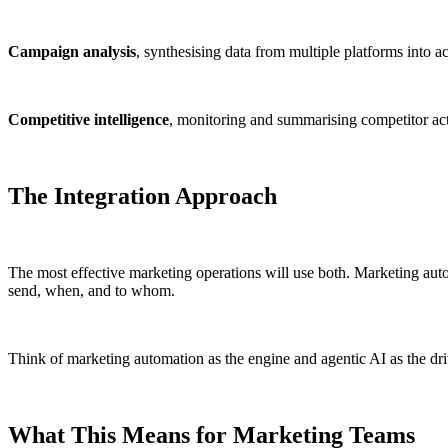
Campaign analysis
, synthesising data from multiple platforms into ac
Competitive intelligence
, monitoring and summarising competitor act
The Integration Approach
The most effective marketing operations will use both. Marketing autom
send, when, and to whom.
Think of marketing automation as the engine and agentic AI as the driver
What This Means for Marketing Teams