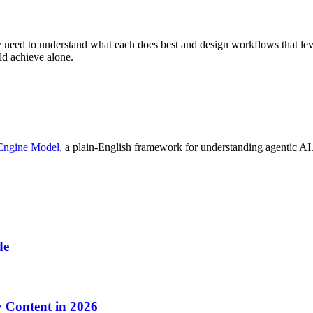
 need to understand what each does best and design workflows that lev
uld achieve alone.
Engine Model
, a plain-English framework for understanding agentic AI.
de
y Content in 2026