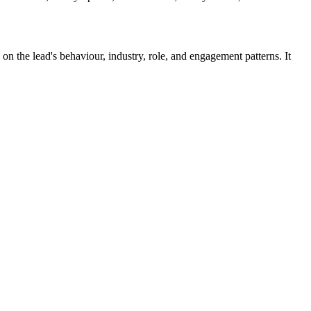
n the lead's behaviour, industry, role, and engagement patterns. It