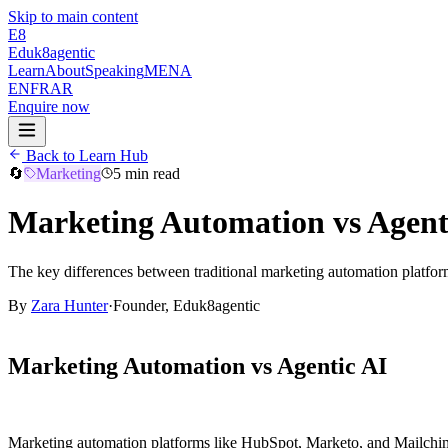
Skip to main content
E8
Eduk8
agentic
Learn
About
Speaking
MENA
EN
FR
AR
Enquire now
Back to Learn Hub
🔄
Marketing
5 min read
Marketing Automation vs Agent
The key differences between traditional marketing automation platfo
By
Zara Hunter
·
Founder, Eduk8agentic
Marketing Automation vs Agentic AI
Marketing automation platforms like HubSpot, Marketo, and Mailchimp 