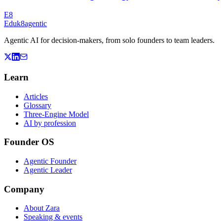
E8
Eduk8
agentic
Agentic AI for decision-makers, from solo founders to team leaders.
Learn
Articles
Glossary
Three-Engine Model
AI by profession
Founder OS
Agentic Founder
Agentic Leader
Company
About Zara
Speaking & events