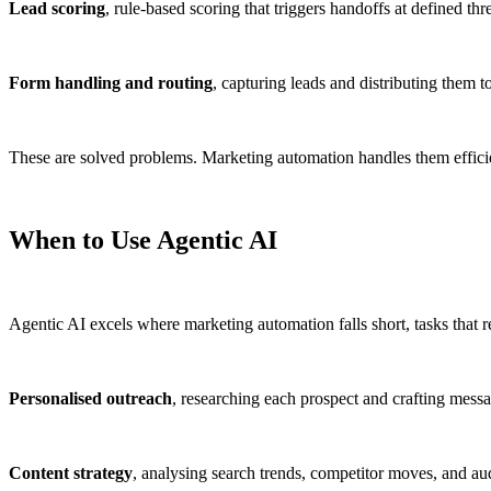
Lead scoring
, rule-based scoring that triggers handoffs at defined thr
Form handling and routing
, capturing leads and distributing them to
These are solved problems. Marketing automation handles them efficie
When to Use Agentic AI
Agentic AI excels where marketing automation falls short, tasks that r
Personalised outreach
, researching each prospect and crafting messag
Content strategy
, analysing search trends, competitor moves, and a