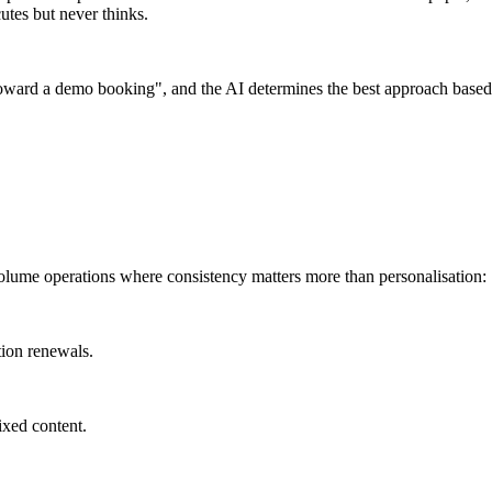
utes but never thinks.
toward a demo booking", and the AI determines the best approach based o
volume operations where consistency matters more than personalisation:
tion renewals.
ixed content.