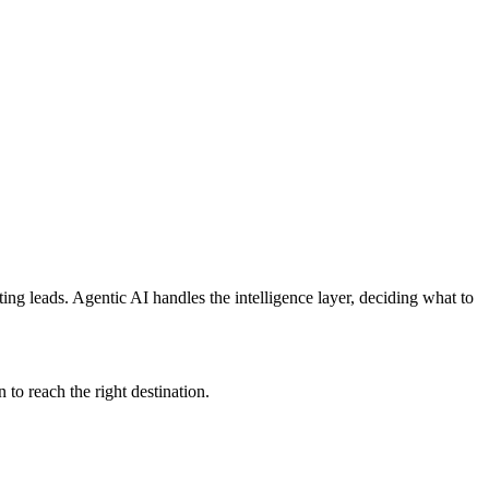
ing leads. Agentic AI handles the intelligence layer, deciding what to
 to reach the right destination.