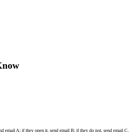
 Know
mail A; if they open it, send email B; if they do not, send email C.