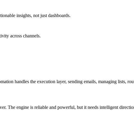
tionable insights, not just dashboards.
ivity across channels.
ation handles the execution layer, sending emails, managing lists, rout
. The engine is reliable and powerful, but it needs intelligent direction