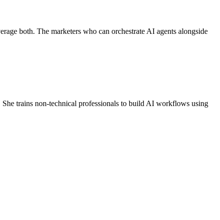
erage both. The marketers who can orchestrate AI agents alongside
 She trains non-technical professionals to build AI workflows using