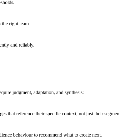
esholds.
 the right team.
ntly and reliably.
equire judgment, adaptation, and synthesis:
es that reference their specific context, not just their segment.
udience behaviour to recommend what to create next.