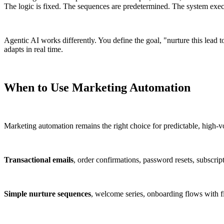
The logic is fixed. The sequences are predetermined. The system exec
Agentic AI works differently. You define the goal, "nurture this lead 
adapts in real time.
When to Use Marketing Automation
Marketing automation remains the right choice for predictable, high-
Transactional emails
, order confirmations, password resets, subscrip
Simple nurture sequences
, welcome series, onboarding flows with f